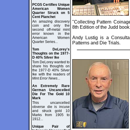
PCGS Certifies Unique
American Women
Quarter Struck on 5
Cent Planchet
An amazing discovery
"Collecting Pattern Coinag
coin and only the
8th Edition of the Judd book
second off-metal mint
error known in the
Andy Lustig is a Consultan
American Women
Quarter Series...
Patterns and Die Trials.
Tom DeLorey's
Thoughts on the 1977-
D 40% Silver Ike
Tom DeLorey wanted to
share his thoughts on
the 1977-D 40% Silver
Ike with the readers of
Mint Error News
...
An Extremely Rare
German Uncancelled
Die For The Gold 10
Mark
This uncancelled
obverse die is incuse
and struck gold 10
Marks from 1905 to
1912...
Unique Pair of