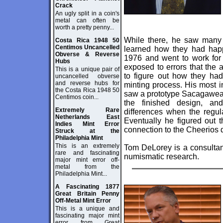
Crack
An ugly split in a coin's
metal can often be
worth a pretty penny...
While there, he saw many 
Costa Rica 1948 50
Centimos Uncancelled
learned how they had hap
Obverse & Reverse
1976 and went to work fo
Hubs
exposed to errors that the 
This is a unique pair of
to figure out how they ha
uncancelled obverse
and reverse hubs for
minting process. His most 
the Costa Rica 1948 50
saw a prototype Sacagawea 
Centimos coin...
the finished design, an
Extremely Rare
differences when the regul
Netherlands East
Eventually he figured out 
Indies Mint Error
connection to the Cheerios 
Struck at the
Philadelphia Mint
This is an extremely
Tom DeLorey is a consultant
rare and fascinating
numismatic research.
major mint error off-
metal from the
Philadelphia Mint...
A Fascinating 1877
Great Britain Penny
Off-Metal Mint Error
This is a unique and
fascinating major mint
error from Great