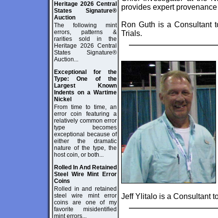
Heritage 2026 Central
provides expert provenance
States Signature®
Auction
Ron Guth is a Consultant t
The following mint
errors, patterns &
Trials.
rarities sold in the
Heritage 2026 Central
States Signature®
Auction...
Exceptional for the
Type: One of the
Largest Known
Indents on a Wartime
Nickel
From time to time, an
error coin featuring a
relatively common error
type becomes
exceptional because of
either the dramatic
nature of the type, the
host coin, or both...
Rolled In And Retained
Steel Wire Mint Error
Coins
Rolled in and retained
steel wire mint error
Jeff Ylitalo is a Consultant 
coins are one of my
favorite misidentified
mint errors...