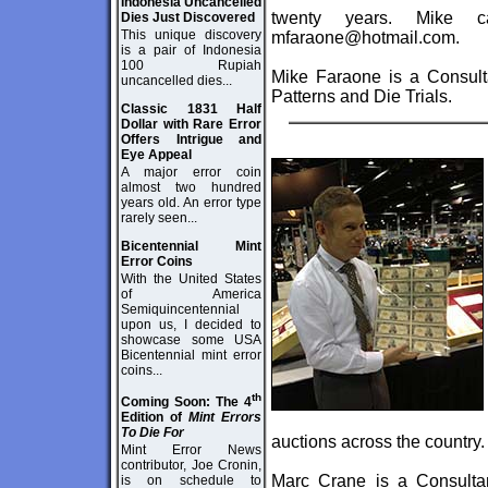
Indonesia Uncancelled
twenty years. Mike 
Dies Just Discovered
This unique discovery
mfaraone@hotmail.com.
is a pair of Indonesia
100 Rupiah
Mike Faraone is a Consulta
uncancelled dies...
Patterns and Die Trials.
Classic 1831 Half
Dollar with Rare Error
Offers Intrigue and
Eye Appeal
A major error coin
almost two hundred
years old. An error type
rarely seen...
Bicentennial Mint
Error Coins
With the United States
of America
Semiquincentennial
upon us, I decided to
showcase some USA
Bicentennial mint error
coins...
th
Coming Soon: The 4
Edition of
Mint Errors
To Die For
auctions across the country.
Mint Error News
contributor, Joe Cronin,
Marc Crane is a Consultan
is on schedule to