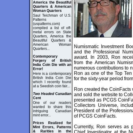
America the Beautiful
Quarters & American
Woman Quarters
Saul Teichman of U.S.
Patterns
(uspatterns.com)
compiled a list of off-
metal errors on State
Quarters, America the
Beautiful Quarters &
American Woman
Numismatic Investment Bo
Quarters...
and the Professional Numi
Contemporary
award. In 2003, Ron recei
Forgery of British
from the American Numisma
India Coin Die with an
numerous contributions to 
Error!
Ron as one of the Top Ten 
Here is a contemporary
British India Coin Die
for the sixty-year period fr
which I recently found
at a Swedish coin fair...
Ron created the CoinFacts
Two Headed
Canadian
and sold the website to Coll
Cent
presented as PCGS CoinFact
One of our readers
Collectors Universe, inclu
wanted to share this
President of the Professio
intriguing Canadian
mint error...
of PCGS CoinFacts.
Prices Realized for
Currently, Ron serves as p
Mint Errors, Patterns
& Rarities in the
Chief Investigator at the 