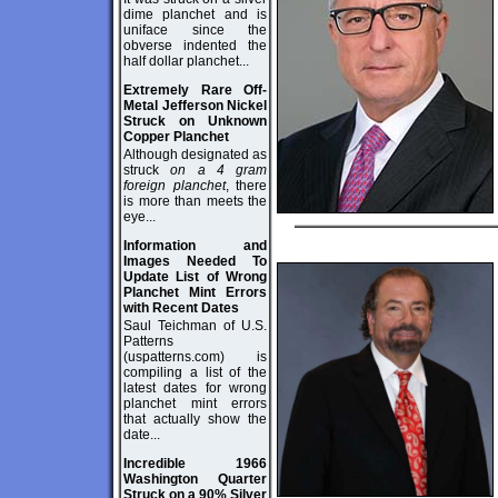
dime planchet and is
uniface since the
obverse indented the
half dollar planchet...
Extremely Rare Off-
Metal Jefferson Nickel
Struck on Unknown
Copper Planchet
Although designated as
struck
on a 4 gram
foreign planchet
, there
is more than meets the
eye...
Information and
Images Needed To
Update List of Wrong
Planchet Mint Errors
with Recent Dates
Saul Teichman of U.S.
Patterns
(uspatterns.com) is
compiling a list of the
latest dates for wrong
planchet mint errors
that actually show the
date...
Incredible 1966
Washington Quarter
Struck on a 90% Silver