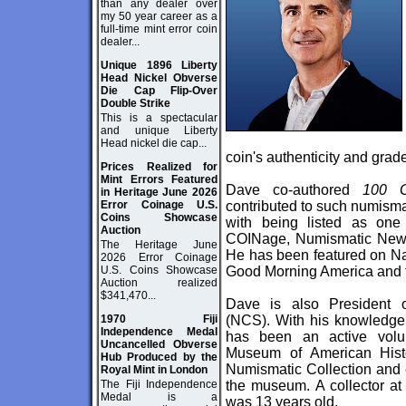
than any dealer over
my 50 year career as a
full-time mint error coin
dealer...
Unique 1896 Liberty
Head Nickel Obverse
Die Cap Flip-Over
Double Strike
This is a spectacular
and unique Liberty
Head nickel die cap...
coin's authenticity and grad
Prices Realized for
Mint Errors Featured
Dave co-authored
100 G
in Heritage June 2026
Error Coinage U.S.
contributed to such numisma
Coins Showcase
with being listed as one 
Auction
COINage, Numismatic News
The Heritage June
He has been featured on Na
2026 Error Coinage
U.S. Coins Showcase
Good Morning America and 
Auction realized
$341,470...
Dave is also President 
1970 Fiji
(NCS). With his knowledge 
Independence Medal
has been an active volunt
Uncancelled Obverse
Museum of American Histo
Hub Produced by the
Numismatic Collection and 
Royal Mint in London
The Fiji Independence
the museum. A collector at
Medal is a
was 13 years old.