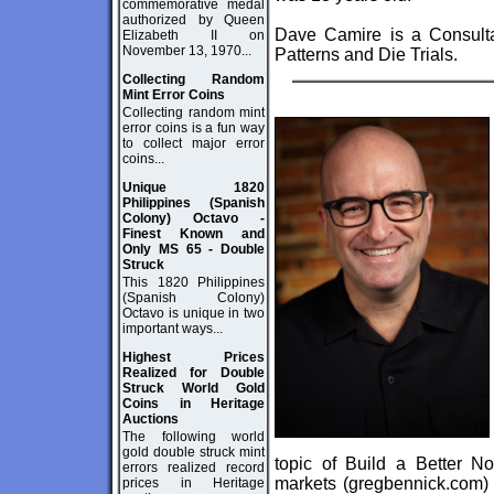
commemorative medal
authorized by Queen
Dave Camire is a Consultan
Elizabeth II on
November 13, 1970...
Patterns and Die Trials.
Collecting Random
Mint Error Coins
Collecting random mint
error coins is a fun way
to collect major error
coins...
Unique 1820
Philippines (Spanish
Colony) Octavo -
Finest Known and
Only MS 65 - Double
Struck
This 1820 Philippines
(Spanish Colony)
Octavo is unique in two
important ways...
Highest Prices
Realized for Double
Struck World Gold
Coins in Heritage
Auctions
The following world
gold double struck mint
topic of Build a Better N
errors realized record
markets (
gregbennick.com
)
prices in Heritage