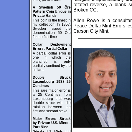
rotated reverse, a blank s
A Swedish 50 Öre
Broken CC.
Pattern Coin Unique in
Private Hands
Allen Rowe is a consulta
This coin is the finest in
my collection. In 1857,
Peace Dollar Mint Errors, es
Sweden issued the
Carson City Mint.
denomination 50 Öre
for the first time...
Collar Deployment
Errors: Partial Collar
A partial collar error is
one in which the
planchet is only
partially confined by the
collar...
Double Struck
Luxembourg 1938 25
Centimes
This rare major error is
a 25 Centimes from
Luxembourg that was
double struck with die
rotation between the
first and second strike...
Major Errors Struck
by Private U.S. Mints -
Part Nine
Private U.S. Mints and