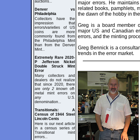
auctions...
major errors. He maintains 
related books, pamphlets, 
Denver vs
the dawn of the hobby in the
Philadelphia
Collectors have the
impression that
Greg is a board member 
errors/varieties of US
major US and Canadian erro
coins are more
errors, and the minting proc
commonly found from
the Philadelphia Mint
than from the Denver
Greg Bennick is a consultan
Mint...
trends in the error market.
Extremely Rare 2020-
P Jefferson Nickel
Double Struck Mint
Error
Many collectors and
dealers do not realize
that since 2020, there
are
only 2 known
off-
metal mint errors on
any
U.S.
denomination...
Transitionals: A
Census of 1944 Steel
Lincoln Cents
Here is our next article
in a census series of
Transitional mint
errors...