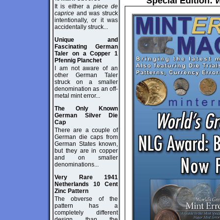
Special Edition:
W
It is either a
piece de
caprice
and was struck
intentionally, or it was
accidentally struck...
Unique and
Fascinating German
Taler on a Copper 1
Pfennig Planchet
I am not aware of an
other German Taler
struck on a smaller
denomination as an off-
metal mint error...
The Only Known
German Silver Die
Cap
There are a couple of
German die caps from
German States known,
but they are in copper
and on smaller
denominations...
Very Rare 1941
Netherlands 10 Cent
Zinc Pattern
The obverse of the
pattern has a
completely different
design than the