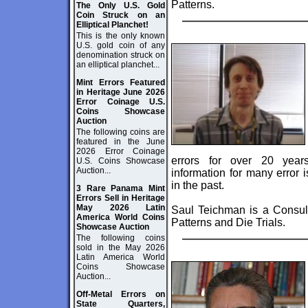
Patterns.
The Only U.S. Gold
Coin Struck on an
Elliptical Planchet!
This is the only known
U.S. gold coin of any
denomination struck on
an elliptical planchet...
Mint Errors Featured
in Heritage June 2026
Error Coinage U.S.
Coins Showcase
Auction
The following coins are
featured in the June
2026 Error Coinage
errors for over 20 year
U.S. Coins Showcase
Auction...
information for many error
in the past.
3 Rare Panama Mint
Errors Sell in Heritage
May 2026 Latin
Saul Teichman is a Consult
America World Coins
Patterns and Die Trials.
Showcase Auction
The following coins
sold in the May 2026
Latin America World
Coins Showcase
Auction...
Off-Metal Errors on
State Quarters,