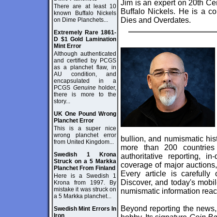
Jim is an expert on 20th C
There are at least 10
Buffalo Nickels. He is a c
known Buffalo Nickels
Dies and Overdates.
on Dime Planchets...
Extremely Rare 1861-
D $1 Gold Lamination
Mint Error
Although authenticated
and certified by PCGS
as a planchet flaw, in
AU condition, and
encapsulated in a
PCGS
Genuine
holder,
there is more to the
story...
UK One Pound Wrong
Planchet Error
This is a super nice
wrong planchet error
bullion, and numismatic his
from United Kingdom...
more than 200 countries
Swedish 1 Krona
authoritative reporting, i
Struck on a 5 Markka
coverage of major auctions,
Planchet From Finland
Every article is carefully
Here is a Swedish 1
Discover, and today's mobile
Krona from 1997. By
mistake it was struck on
numismatic information reac
a 5 Markka planchet...
Beyond reporting the news,
Swedish Mint Errors In
Iron