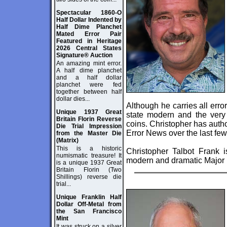
Spectacular 1860-O
Half Dollar Indented by
Half Dime Planchet
Mated Error Pair
Featured in Heritage
2026 Central States
Signature® Auction
An amazing mint error.
A half dime planchet
and a half dollar
planchet were fed
together between half
dollar dies...
Although he carries all erro
Unique 1937 Great
state modern and the very 
Britain Florin Reverse
coins. Christopher has autho
Die Trial Impression
Error News over the last few
from the Master Die
(Matrix)
This is a historic
Christopher Talbot Frank i
numismatic treasure! It
modern and dramatic Major M
is a unique 1937 Great
Britain Florin (Two
Shillings) reverse die
trial...
Unique Franklin Half
Dollar Off-Metal from
the San Francisco
Mint
It was struck on a silver