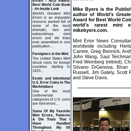
Errors
- NLG Award:
Best World Coin Book
- An Inside Look
Mike Byers is the Publis
World's Greatest Mint
author of
World's Greate
Errors
is an enjoyable
Award for Best World Coin 
resource packed full of
world's rarest mint
some of the most
dramatic, rare and
mikebyers.com
.
extraordinary mint
errors and die trials
Mint Error News Consultan
ever assembled in one
worldwide including Heri
publication...
Camire, Greg Bennick, Andy
Foreigners in the Mint
John Wang, Saul Teichman, 
The United States Mint
Fred Weinberg (retired), Ch
struck coins for foreign
countries starting in
Silvano DiGenova, Brian
1833...
Russell, Jim Gately, Scott
and Steve Davis.
Exotic and Intentional
U.S. Error Coins In The
Marketplace
One of the most
controversial
categories of U.S. coins
are mint errors...
Some Of My Favorite
Mint Errors, Patterns
& Die Trials That I
Have Handled
Throughout My 50