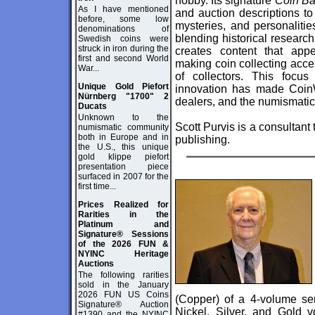
hobby. Its signature
Coin Ba
As I have mentioned
and auction descriptions to 
before, some low
mysteries, and personalitie
denominations of
blending historical researc
Swedish coins were
struck in iron during the
creates content that app
first and second World
making coin collecting acce
War...
of collectors. This focus
Unique Gold Piefort
innovation has made CoinWe
Nürnberg "1700" 2
dealers, and the numismati
Ducats
Unknown to the
Scott Purvis is a consultant
numismatic community
both in Europe and in
publishing.
the U.S., this unique
gold klippe piefort
presentation piece
surfaced in 2007 for the
first time...
Prices Realized for
Rarities in the
Platinum and
Signature® Sessions
of the 2026 FUN &
NYINC Heritage
Auctions
The following rarities
sold in the January
2026 FUN US Coins
(Copper) of a 4-volume ser
Signature® Auction
Nickel, Silver, and Gold
#1390 and the NYINC