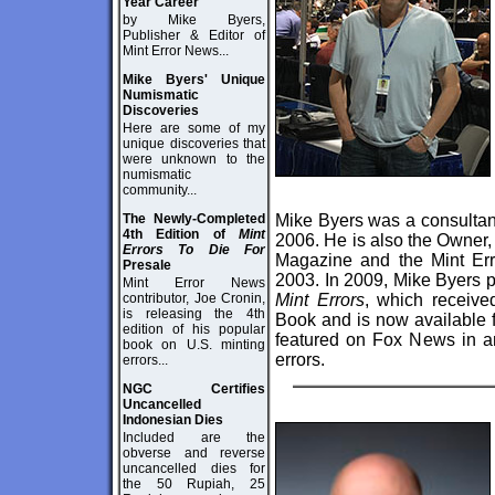
Year Career
by Mike Byers,
Publisher & Editor of
Mint Error News...
Mike Byers' Unique
Numismatic
Discoveries
Here are some of my
unique discoveries that
were unknown to the
numismatic
community...
The Newly-Completed
Mike Byers was a consultan
4th Edition of
Mint
2006. He is also the Owner,
Errors To Die For
Magazine and the Mint Er
Presale
2003. In 2009, Mike Byers p
Mint Error News
contributor, Joe Cronin,
Mint Errors
, which receiv
is releasing the 4th
Book and is
now available f
edition of his popular
featured on Fox News in an
book on U.S. minting
errors.
errors...
NGC Certifies
Uncancelled
Indonesian Dies
Included are the
obverse and reverse
uncancelled dies for
the 50 Rupiah, 25