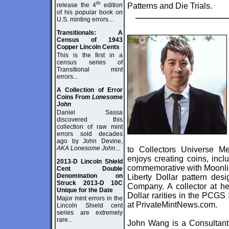
th
release the 4
edition
Patterns and Die Trials.
of his popular book on
U.S. minting errors...
Transitionals: A
Census of 1943
Copper Lincoln Cents
This is the first in a
census series of
Transitional mint
errors...
A Collection of Error
Coins From
Lonesome
John
Daniel Sassa
discovered this
collection of raw mint
errors sold decades
ago by John Devine,
AKA Lonesome John
...
to Collectors Universe M
enjoys creating coins, inc
2013-D Lincoln Shield
commemorative with Moonlig
Cent Double
Denomination on
Liberty Dollar pattern de
Struck 2013-D 10C
Company. A collector at he
Unique for the Date
Dollar rarities in the PCGS 
Major mint errors in the
at
PrivateMintNews.com
.
Lincoln Shield cent
series are extremely
rare...
John Wang is a Consultant 