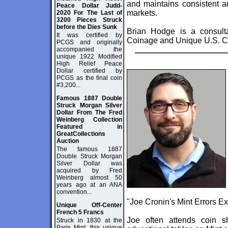
and maintains consistent an
Peace Dollar Judd-
markets.
2020 For The Last of
3200 Pieces Struck
before the Dies Sunk
Brian Hodge is a consult
It was certified by
Coinage and Unique U.S. C
PCGS and originally
accompanied the
unique 1922 Modified
High Relief Peace
Dollar certified by
PCGS as the final coin
#3,200...
Famous 1887 Double
Struck Morgan Silver
Dollar From The Fred
Weinberg Collection
Featured in
GreatCollections
Auction
The famous 1887
Double Struck Morgan
Silver Dollar was
acquired by Fred
Weinberg almost 50
years ago at an ANA
convention...
"
Joe Cronin's Mint Errors E
Unique Off-Center
French 5 Francs
Joe often attends coin 
Struck in 1830 at the
Paris Mint, this unique