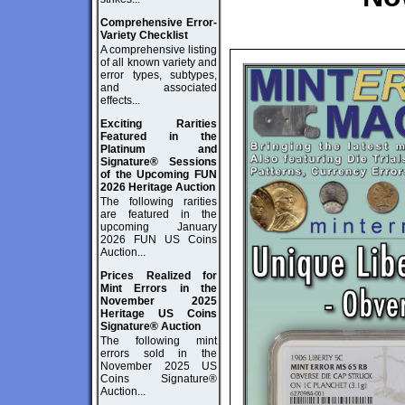
Comprehensive Error-
Variety Checklist
A comprehensive listing
of all known variety and
error types, subtypes,
and associated
effects...
Exciting Rarities
Featured in the
Platinum and
Signature® Sessions
of the Upcoming FUN
2026 Heritage Auction
The following rarities
are featured in the
upcoming January
2026 FUN US Coins
Auction...
Prices Realized for
Mint Errors in the
November 2025
Heritage US Coins
Signature® Auction
The following mint
errors sold in the
November 2025 US
Coins Signature®
Auction...