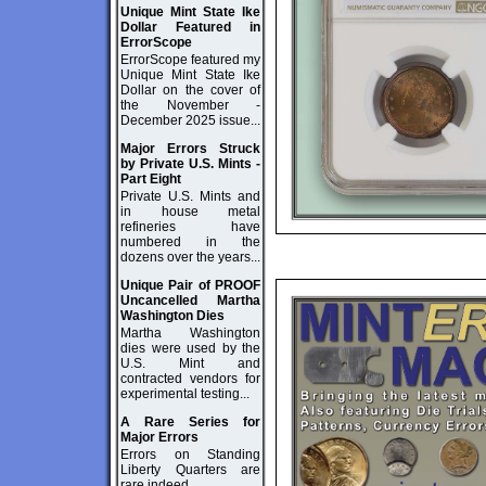
Unique Mint State Ike
Dollar Featured in
ErrorScope
ErrorScope featured my
Unique Mint State Ike
Dollar on the cover of
the November -
December 2025 issue...
Major Errors Struck
by Private U.S. Mints -
Part Eight
Private U.S. Mints and
in house metal
refineries have
numbered in the
dozens over the years...
Unique Pair of PROOF
Uncancelled Martha
Washington Dies
Martha Washington
dies were used by the
U.S. Mint and
contracted vendors for
experimental testing...
A Rare Series for
Major Errors
Errors on Standing
Liberty Quarters are
rare indeed...