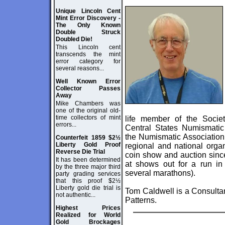
Unique Lincoln Cent
Mint Error Discovery -
The Only Known
Double Struck
Doubled Die!
This Lincoln cent
transcends the mint
error category for
several reasons...
Well Known Error
Collector Passes
Away
Mike Chambers was
one of the original old-
time collectors of mint
life member of the Soci
errors...
Central States Numismatic 
the Numismatic Association 
Counterfeit 1859 $2½
Liberty Gold Proof
regional and national orga
Reverse Die Trial
coin show and auction sinc
It has been determined
at shows out for a run in
by the three major third
several marathons).
party grading services
that this proof $2½
Liberty gold die trial is
Tom Caldwell is a Consultan
not authentic...
Patterns.
Highest Prices
Realized for World
Gold Brockages