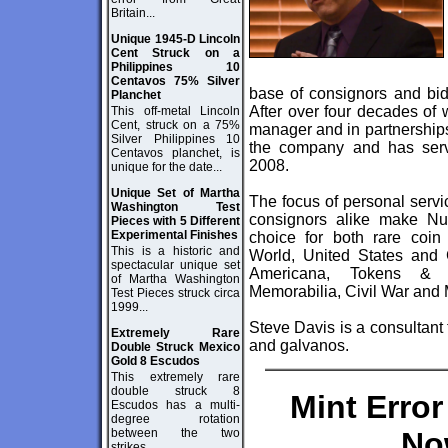
Britain...
Unique 1945-D Lincoln
Cent Struck on a
Philippines 10
Centavos 75% Silver
base of consignors and bidd
Planchet
After over four decades of 
This off-metal Lincoln
Cent, struck on a 75%
manager and in partnership
Silver Philippines 10
the company and has ser
Centavos planchet, is
2008.
unique for the date...
Unique Set of Martha
The focus of personal servi
Washington Test
consignors alike make Num
Pieces with 5 Different
Experimental Finishes
choice for both rare coin 
This is a historic and
World, United States and
spectacular unique set
Americana, Tokens & Me
of Martha Washington
Memorabilia, Civil War and 
Test Pieces struck circa
1999...
Steve Davis is a consultant t
Extremely Rare
and galvanos.
Double Struck Mexico
Gold 8 Escudos
This extremely rare
double struck 8
Mint Erro
Escudos has a multi-
degree rotation
between the two
No
strikes...