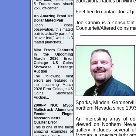
educational tables on Mint 
5 Francs was struck
25% off-center...
Feel free to contact Joe at
j
An Amazing Proof Ike
Dollar Mated Pair
Joe Cronin is a consultant
Upon close
Counterfeit/Altered coins m
observation, this mated
pair is actually part of a
"clover leaf," which is 3
mated planchets...
Mint Errors Featured
in the Upcoming
March 2026 Error
Coinage US Coins
Showcase Heritage
Auction
The following mint
errors are featured in
the upcoming March
2026 Error Coinage US
Coins Showcase
Auction...
Sparks, Minden, Gardnerville
2000-P NGC MS65
northern Nevada since 1993
Multistruck Aluminum
Feeder Finger
Massachusetts
An interesting array of dol
Quarter Error
viewed on Northern Neva
This is one of the most
gallery includes several o
amazing examples of
Morgan, a spectacularly br
this type of error...