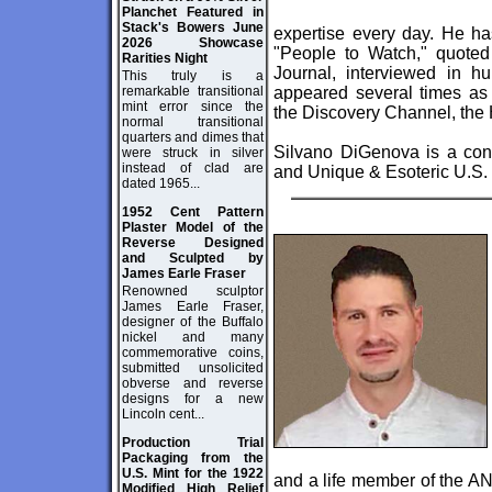
Planchet Featured in
Stack's Bowers June
expertise every day. He ha
2026 Showcase
"People to Watch," quoted
Rarities Night
Journal, interviewed in 
This truly is a
remarkable transitional
appeared several times 
mint error since the
the Discovery Channel, the 
normal transitional
quarters and dimes that
Silvano DiGenova is a cons
were struck in silver
instead of clad are
and Unique & Esoteric U.S.
dated 1965...
1952 Cent Pattern
Plaster Model of the
Reverse Designed
and Sculpted by
James Earle Fraser
Renowned sculptor
James Earle Fraser,
designer of the Buffalo
nickel and many
commemorative coins,
submitted unsolicited
obverse and reverse
designs for a new
Lincoln cent...
Production Trial
Packaging from the
U.S. Mint for the 1922
and a life member of the AN
Modified High Relief