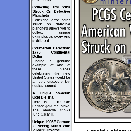
Collecting Error Coins
Struck On Defective
Planchets
Collecting error coins
struck on defective
planchets allows you to
collect unique
examples as every one
is different...
Counterfeit Detection:
1776 Continental
Dollar
Finding a genuine
example of one of
these pieces
celebrating the new
United States would be
an epic discovery, but
copies abound...
A Unique Swedish
Gold Die Trial
Here is a 10 Öre
uniface gold trial strike.
The obverse shows
King Oscar II...
Unique 1906E German
2 Pfennig Muled With
½ Mark Obverse