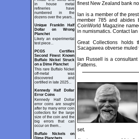
finest New Zealand bank not
in house metal
refineries have
numbered in the
Ian is a member of the pres
dozens over the years...
member 785 and abides b
Unique Franklin Half
CoinWorld Magazine named I
Dollar on Wrong
in numismatics. Contact Ian
Planchet
Likely an experimental
Great Collections holds 
test piece...
Sacagawea obverse muled wi
PCGS Certifies
Second Finest Known
Ian Russell is a consultant
Buffalo Nickel Struck
on a Dime Planchet
Patterns.
This rare Buffalo Nickel
off-metal was
discovered and
certified in late 2025...
Kennedy Half Dollar
Error Coins
Kennedy Half Dollar
error coins are sought
after by many error coin
collectors for the large
size of the coin and the
big errors that can
occur on them...
set.
Buffalo Nickels on
Dime Planchets