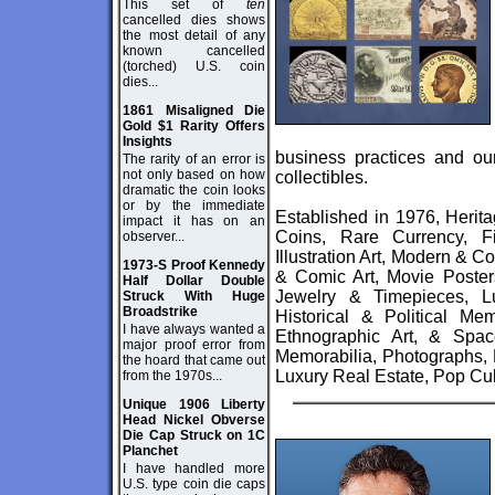
This set of
ten
cancelled dies shows
the most detail of any
known cancelled
(torched) U.S. coin
dies...
1861 Misaligned Die
Gold $1 Rarity Offers
Insights
business practices and our
The rarity of an error is
not only based on how
collectibles.
dramatic the coin looks
or by the immediate
Established in 1976, Herit
impact it has on an
Coins, Rare Currency, F
observer...
Illustration Art, Modern & 
1973-S Proof Kennedy
& Comic Art, Movie Poster
Half Dollar Double
Jewelry & Timepieces, Lu
Struck With Huge
Broadstrike
Historical & Political Me
I have always wanted a
Ethnographic Art, & Spac
major proof error from
Memorabilia, Photographs, 
the hoard that came out
Luxury Real Estate, Pop Cul
from the 1970s...
Unique 1906 Liberty
Head Nickel Obverse
Die Cap Struck on 1C
Planchet
I have handled more
U.S. type coin die caps