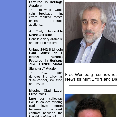
Featured in Heritage
Auctions
The following world
coin brockage mint
errors realized record
prices in Heritage
auctions...
A Truly Incredible
Roosevelt Dime
Here is a very dramatic
and major dime error...
Unique 1942-S Lincoln
Cent Struck on a
Bronze Planchet
Featured in Heritage
2026 Central States
®
Signature
Auction
The NGC insert
Fred Weinberg has now reti
denotes the alloy as
News for Mint Errors and Die
95% copper, 4% zinc,
and 1% tin...
Missing Clad Layer
Error Coins
Error coin collectors
like to collect missing
clad layer errors
because of the stark
contrast between the
two sides of the coin...