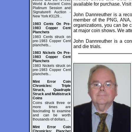
available for purchase. Visi
World & Ancient Coins
Platinum Session and
Signature® Auction -
John Dannreuther is a reco
New York #3129...
member of the PNG, ANA,
1983 Cents On Pre-
organizations, you can be c
1983 Copper Cent
at major coin shows. We att
Planchets
1983 Cents struck on
John Dannreuther is a cons
pre-1983 Copper Cent
planchets...
and die trials.
1983 Nickels On Pre-
1983 Copper Cent
Planchets
1983 Nickels struck on
pre-1983 Copper Cent
planchets...
Mint Error Coin
Chronicles: Triple
Struck, Quadruple
Struck and Multistruck
Coins
Coins struck three or
more times are
fascinating to examine
and can be worth
thousands of dollars....
Mint Error Coin
Chronicles: Planchet