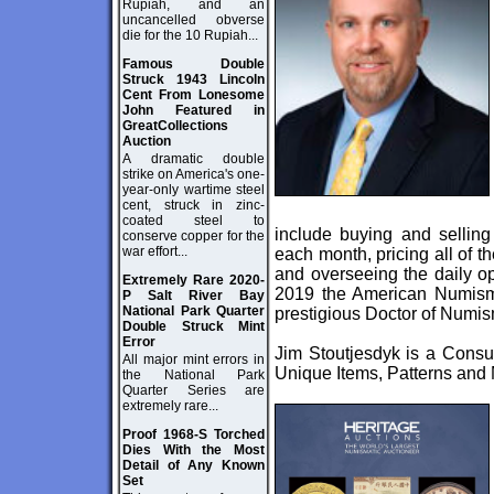
Rupiah, and an
uncancelled obverse
die for the 10 Rupiah...
Famous Double
Struck 1943 Lincoln
Cent From Lonesome
John Featured in
GreatCollections
Auction
A dramatic double
strike on America's one-
year-only wartime steel
cent, struck in zinc-
coated steel to
include buying and selling 
conserve copper for the
war effort...
each month, pricing all of t
and overseeing the daily op
Extremely Rare 2020-
2019 the American Numisma
P Salt River Bay
National Park Quarter
prestigious Doctor of Numis
Double Struck Mint
Error
Jim Stoutjesdyk is a Consul
All major mint errors in
Unique Items, Patterns and M
the National Park
Quarter Series are
extremely rare...
Proof 1968-S Torched
Dies With the Most
Detail of Any Known
Set