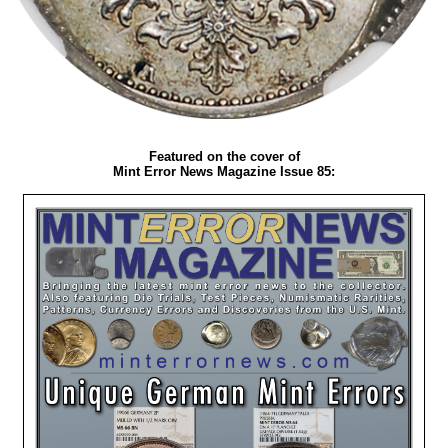
Featured on the cover of
Mint Error News Magazine Issue 85: