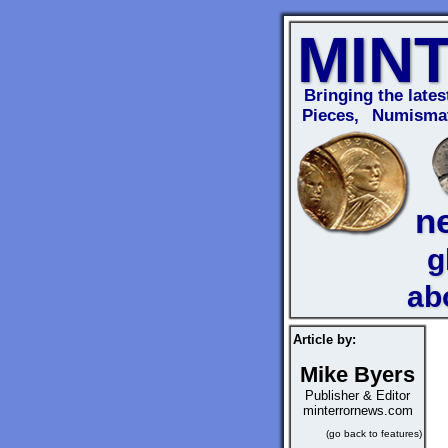
MIN
Bringing the lates
Pieces, Numismat
n
g
ab
Article by:
Mike Byers
Publisher & Editor
minterrornews.com
(go back to features)