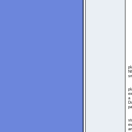
pl
NG
sm
pl
ex
a 
Do
pa
st
ev
an