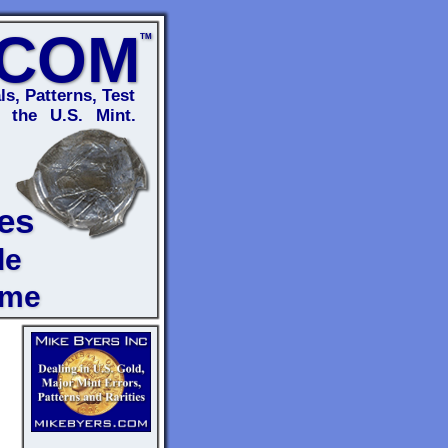
.COM
TM
ls, Patterns, Test
 the U.S. Mint.
es
de
ome