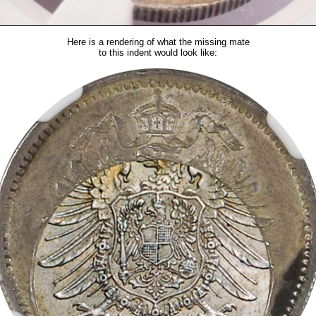
Here is a rendering of what the missing mate
to this indent would look like: