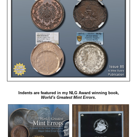
Indents are featured in my NLG Award winning book,
World's Greatest Mint Errors
.