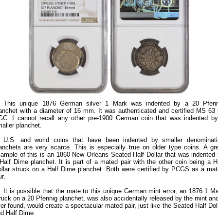
This unique 1876 German silver 1 Mark was indented by a 20 Pfenn
anchet with a diameter of 16 mm. It was authenticated and certified MS 63
C. I cannot recall any other pre-1900 German coin that was indented b
aller planchet.
U.S. and world coins that have been indented by smaller denominati
anchets are very scarce. This is especially true on older type coins. A gr
ample of this is an 1860 New Orleans Seated Half Dollar that was indented
Half Dime planchet. It is part of a mated pair with the other coin being a H
llar struck on a Half Dime planchet. Both were certified by PCGS as a ma
ir.
It is possible that the mate to this unique German mint error, an 1876 1 M
ruck on a 20 Pfennig planchet, was also accidentally released by the mint and
er found, would create a spectacular mated pair, just like the Seated Half Dol
d Half Dime.