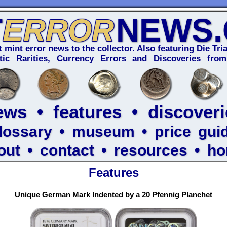
T
NEWS
ERROR
t mint error news to the collector. Also featuring Die Tria
ic Rarities, Currency Errors and Discoveries from
ews
•
features
•
discoveri
lossary
•
museum
•
price gui
out
•
contact
•
resources
•
h
Features
Unique German Mark Indented by a 20 Pfennig Planchet