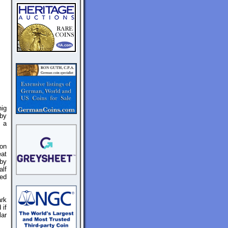
ig
 by
y a
on
eat
 by
alf
ted
ark
 if
lar