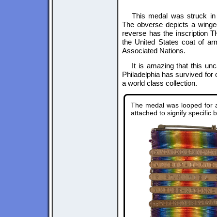
This medal was struck in 
The obverse depicts a winged
reverse has the inscripti
the United States coat of ar
Associated Nations.
It is amazing that this un
Philadelphia has survived for
a world class collection.
The medal was looped for a 
attached to signify specific b