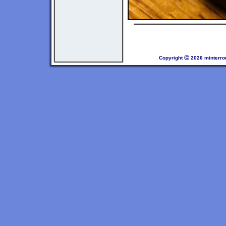
Copyright Ⓒ 2026 minterro