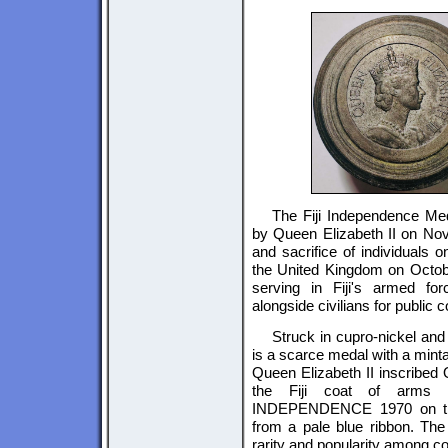
The Fiji Independence Me
by Queen Elizabeth II on Nov
and sacrifice of individuals 
the United Kingdom on Octobe
serving in Fiji's armed forc
alongside civilians for public c
Struck in cupro-nickel and 
is a scarce medal with a minta
Queen Elizabeth II inscribe
the Fiji coat of arms c
INDEPENDENCE 1970 on the
from a pale blue ribbon. The 
rarity and popularity among co