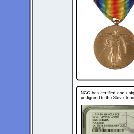
NGC has certified one uni
pedigreed to the Steve Ten