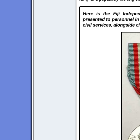
Here is the Fiji Indep
presented to personnel in 
civil services, alongside c