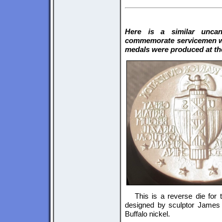
Here is a similar uncan
commemorate servicemen wh
medals were produced at the
This is a reverse die for
designed by sculptor James 
Buffalo nickel.