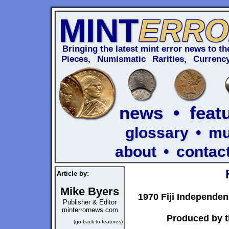
MINT
ERRO
Bringing the latest mint error news to the
Pieces, Numismatic Rarities, Curren
news
•
feat
glossary
•
m
about
•
contac
Article by:
Mike Byers
1970 Fiji Independe
Publisher & Editor
minterrornews.com
Produced by t
(go back to features)