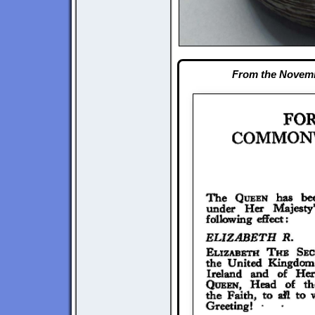
From the Novemb