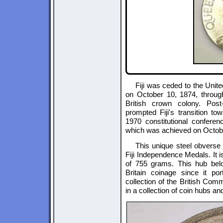
Fiji was ceded to the Uni
on October 10, 1874, through
British crown colony. Post
prompted Fiji's transition to
1970 constitutional confere
which was achieved on Octobe
This unique steel obverse 
Fiji Independence Medals. It
of 755 grams. This hub bel
Britain coinage since it po
collection of the British Comm
in a collection of coin hubs an